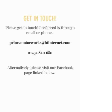
GET IN TOUCH!
Please get in touch! Preferred is through
email or phone.
priorsmotorworks@btinternet.com
01432 820 680
Alternatively, please visit our Facebook
page linked below.