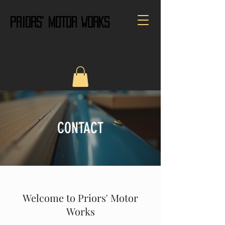
PRIORS' MOTOR WORKS
CALL US:
01432820680
CONTACT
Welcome to Priors' Motor
Works