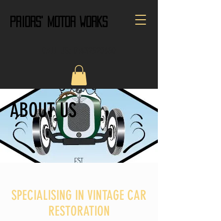
PRIORS' MOTOR WORKS
CALL US:
01432820680
ABOUT US
SPECIALISING IN VINTAGE CAR
RESTORATION