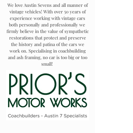
We love Austin Sevens and all manner of
vintage vehicles! With over 50 years of
experience working with vintage cars
both personally and professionally we
firmly believe in the value of sympathetic
restorations that protect and preserve
the history and patina of the cars we
work on. Specialising in coachbuilding
and ash framing, no car is too big or too
small!